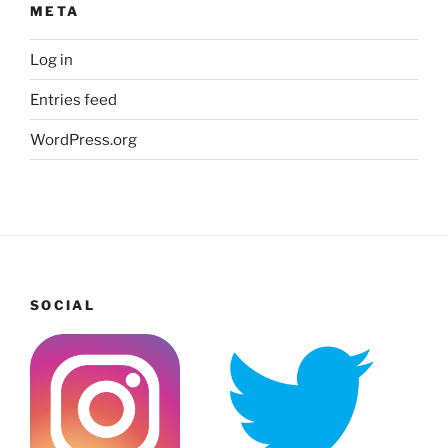
META
Log in
Entries feed
WordPress.org
SOCIAL