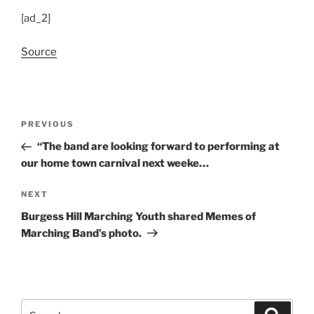
[ad_2]
Source
Post
Previous
PREVIOUS
navigation
Post
“The band are looking forward to performing at
our home town carnival next weeke…
Next
NEXT
Post
Burgess Hill Marching Youth shared Memes of
Marching Band’s photo.
Search
Search