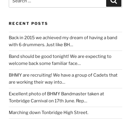
for:
RECENT POSTS
Back in 2015 we achieved my dream of having a band
with 6 drummers. Just like BH…
Band should be good tonight! We are expecting to
welcome back some familiar face…
BHMY are recruiting! We have a group of Cadets that
are working their way into…
Excellent photo of BHMY Bandmaster taken at
Tonbridge Carnival on 17th June. Rep…
Marching down Tonbridge High Street.