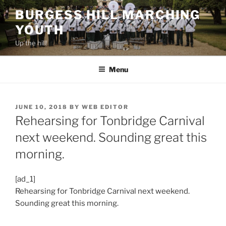
Skip
BURGESS HILL MARCHING
to
YOUTH
content
Up the hill!
Menu
POSTED
JUNE 10, 2018
BY
WEB EDITOR
ON
Rehearsing for Tonbridge Carnival
next weekend. Sounding great this
morning.
[ad_1]
Rehearsing for Tonbridge Carnival next weekend.
Sounding great this morning.