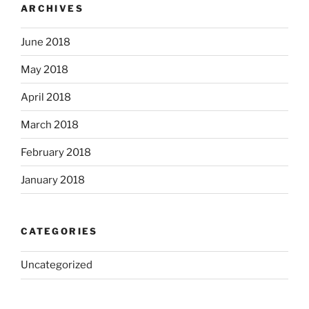
ARCHIVES
June 2018
May 2018
April 2018
March 2018
February 2018
January 2018
CATEGORIES
Uncategorized