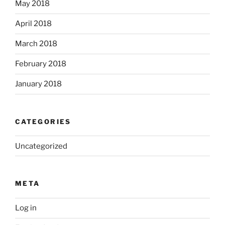
May 2018
April 2018
March 2018
February 2018
January 2018
CATEGORIES
Uncategorized
META
Log in