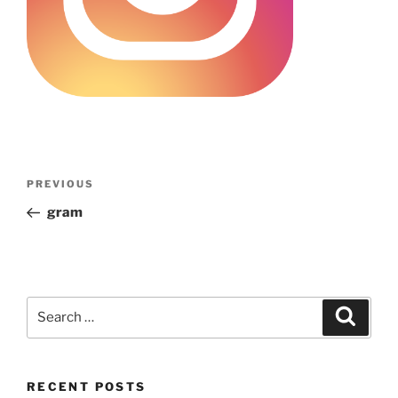
Post
Previous
PREVIOUS
navigation
Post
gram
Search
Search
for:
RECENT POSTS