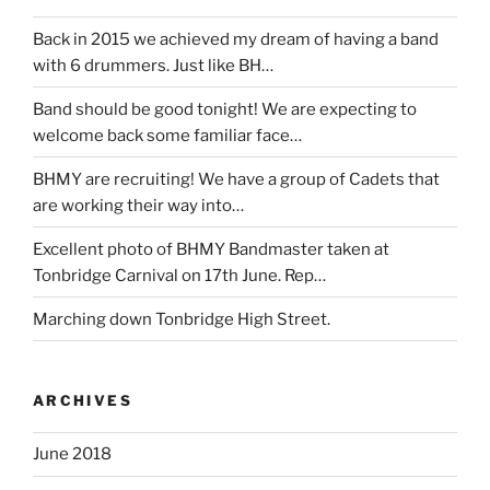
Back in 2015 we achieved my dream of having a band
with 6 drummers. Just like BH…
Band should be good tonight! We are expecting to
welcome back some familiar face…
BHMY are recruiting! We have a group of Cadets that
are working their way into…
Excellent photo of BHMY Bandmaster taken at
Tonbridge Carnival on 17th June. Rep…
Marching down Tonbridge High Street.
ARCHIVES
June 2018