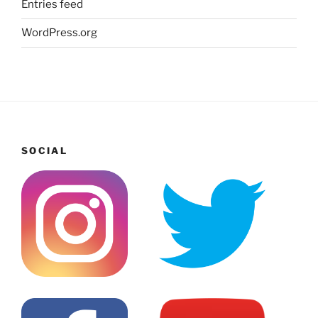
Entries feed
WordPress.org
SOCIAL