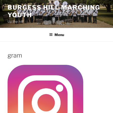
Skip
BURGESS HILL MARCHING
to
YOUTH
content
Up the hill!
Menu
gram