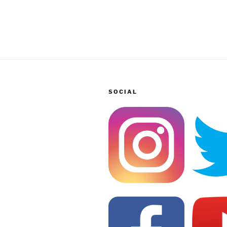
SOCIAL