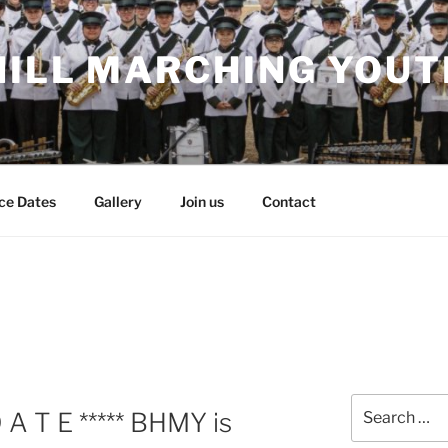
HILL MARCHING YOUT
ce Dates
Gallery
Join us
Contact
Search
D A T E ***** BHMY is
for: