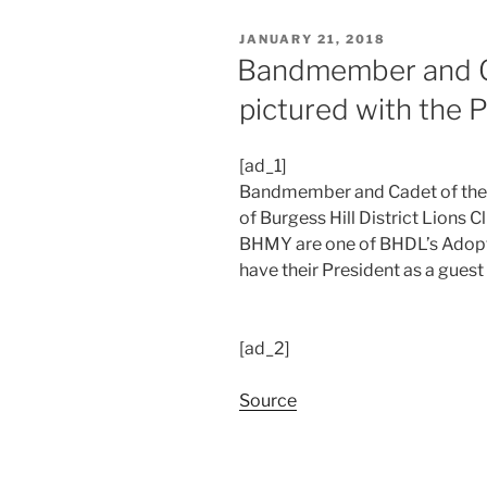
POSTED
JANUARY 21, 2018
ON
Bandmember and Ca
pictured with the 
[ad_1]
Bandmember and Cadet of the y
of Burgess Hill District Lions C
BHMY are one of BHDL’s Adopte
have their President as a guest
[ad_2]
Source