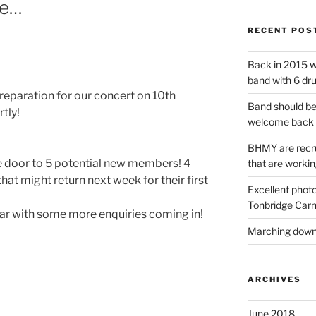
he…
RECENT POS
Back in 2015 w
band with 6 dr
eparation for our concert on 10th
Band should be
tly!
welcome back 
BHMY are recru
e door to 5 potential new members! 4
that are workin
that might return next week for their first
Excellent phot
Tonbridge Carn
year with some more enquiries coming in!
Marching down 
ARCHIVES
June 2018