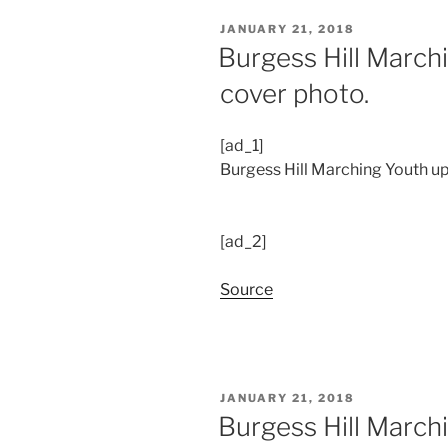
POSTED
JANUARY 21, 2018
ON
Burgess Hill March
cover photo.
[ad_1]
Burgess Hill Marching Youth up
[ad_2]
Source
POSTED
JANUARY 21, 2018
ON
Burgess Hill March