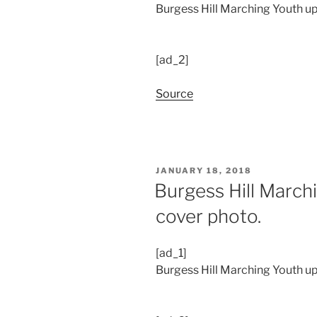
Burgess Hill Marching Youth upd
[ad_2]
Source
POSTED
JANUARY 18, 2018
ON
Burgess Hill March
cover photo.
[ad_1]
Burgess Hill Marching Youth up