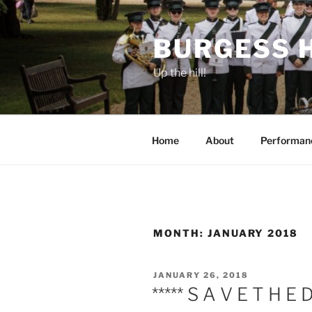
Skip
to
BURGESS 
content
Up the hill!
Home
About
Performan
MONTH:
JANUARY 2018
POSTED
JANUARY 26, 2018
ON
***** S A V E T H E 