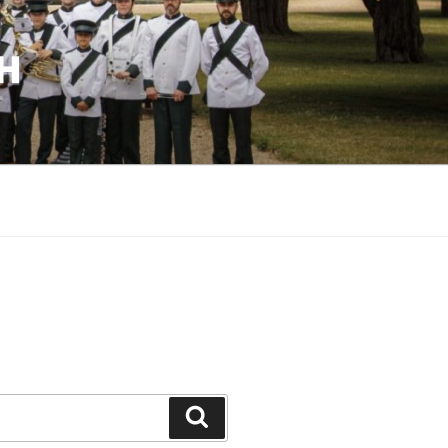
H
Search