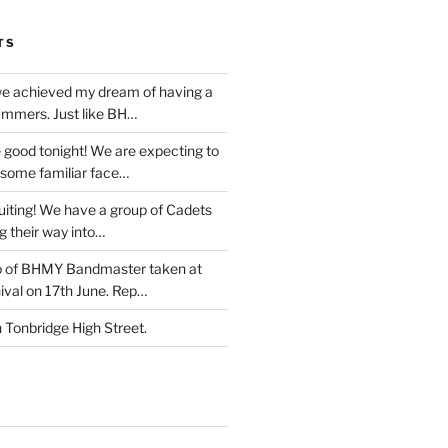
TS
e achieved my dream of having a
ummers. Just like BH…
 good tonight! We are expecting to
some familiar face…
iting! We have a group of Cadets
g their way into…
o of BHMY Bandmaster taken at
ival on 17th June. Rep…
Tonbridge High Street.