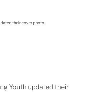
dated their cover photo.
ing Youth updated their