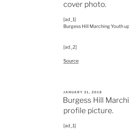
cover photo.
[ad_1]
Burgess Hill Marching Youth up
[ad_2]
Source
POSTED
JANUARY 21, 2018
ON
Burgess Hill March
profile picture.
[ad_1]