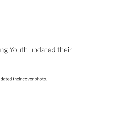
ing Youth updated their
dated their cover photo.