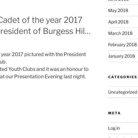
May 2018
det of the year 2017
April 2018
President of Burgess Hil…
March 2018
February 2018
ear 2017 pictured with the President
January 2018
lub.
d Youth Clubs and it was an honour to
 at our Presentation Evening last night.
CATEGORIES
Uncategorized
META
Log in