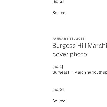
[ad_2]
Source
POSTED
JANUARY 18, 2018
ON
Burgess Hill March
cover photo.
[ad_1]
Burgess Hill Marching Youth up
[ad_2]
Source