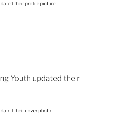
ated their profile picture.
ing Youth updated their
dated their cover photo.