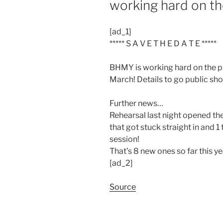
working hard on t
[ad_1]
***** S A V E T H E D A T E *****
BHMY is working hard on the pr
March! Details to go public shor
Further news…
Rehearsal last night opened th
that got stuck straight in and 1 
session!
That’s 8 new ones so far this 
[ad_2]
Source