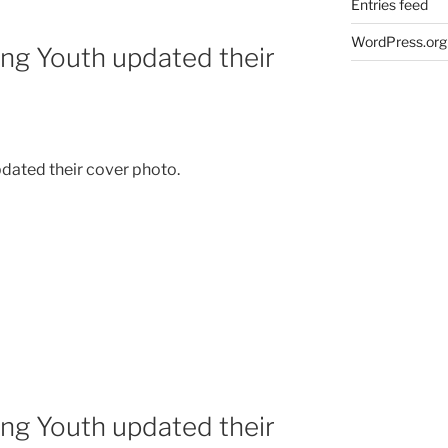
Entries feed
WordPress.org
ing Youth updated their
dated their cover photo.
ing Youth updated their