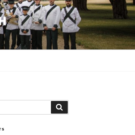
H
Search
TS