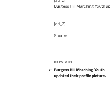
[ad_1]
Burgess Hill Marching Youth up
[ad_2]
Source
Post
Previous
PREVIOUS
navigation
Post
Burgess Hill Marching Youth
updated their profile picture.