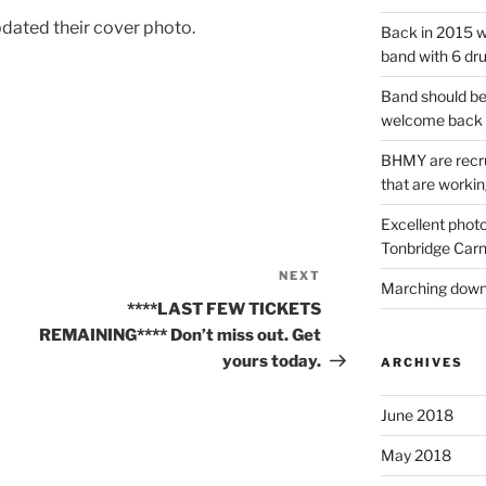
dated their cover photo.
Back in 2015 w
band with 6 dr
Band should be
welcome back 
BHMY are recru
that are workin
Excellent phot
Tonbridge Carn
NEXT
Next
Marching down 
Post
****LAST FEW TICKETS
REMAINING**** Don’t miss out. Get
yours today.
ARCHIVES
June 2018
May 2018