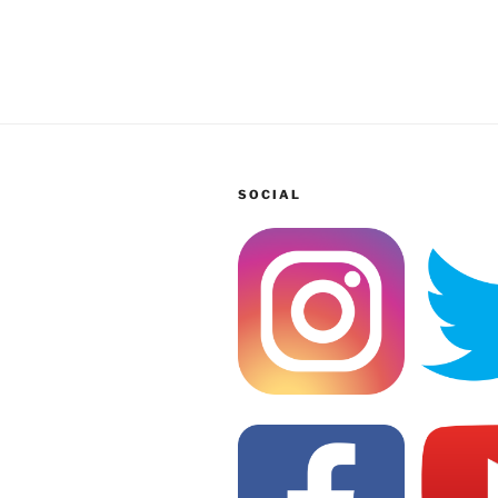
SOCIAL