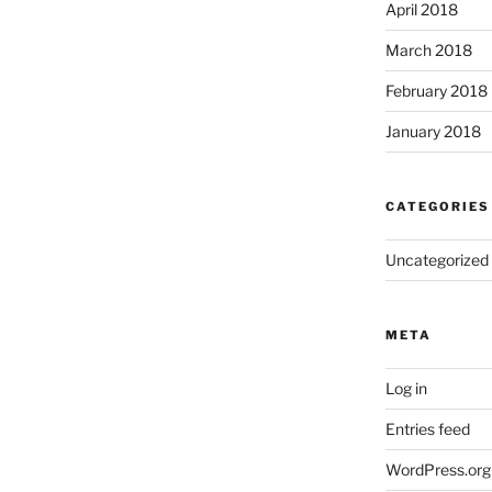
April 2018
March 2018
February 2018
January 2018
CATEGORIES
Uncategorized
META
Log in
Entries feed
WordPress.org