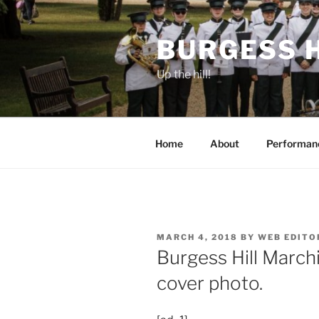
Skip
to
BURGESS 
content
Up the hill!
Home
About
Performan
POSTED
MARCH 4, 2018
BY
WEB EDITO
ON
Burgess Hill March
cover photo.