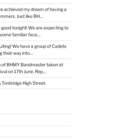
e achieved my dream of having a
ummers. Just like BH…
 good tonight! We are expecting to
some familiar face…
iting! We have a group of Cadets
g their way into…
o of BHMY Bandmaster taken at
ival on 17th June. Rep…
Tonbridge High Street.