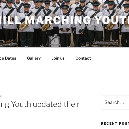
HILL MARCHING YOUT
ce Dates
Gallery
Join us
Contact
R
Search
ing Youth updated their
for:
RECENT POS