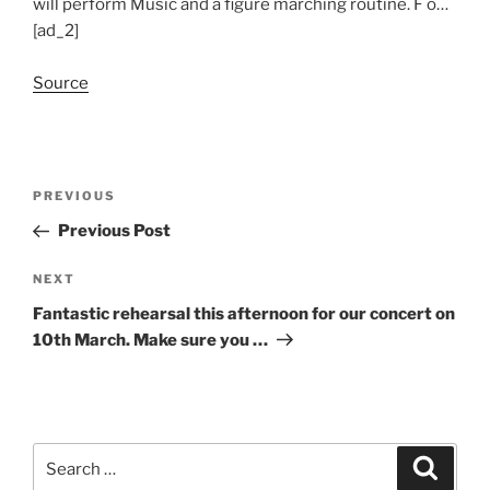
will perform Music and a figure marching routine. F o…
[ad_2]
Source
Post
Previous
PREVIOUS
navigation
Post
Previous Post
Next
NEXT
Post
Fantastic rehearsal this afternoon for our concert on
10th March. Make sure you …
Search
Search
for: