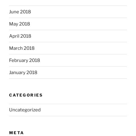
June 2018
May 2018
April 2018
March 2018
February 2018
January 2018
CATEGORIES
Uncategorized
META