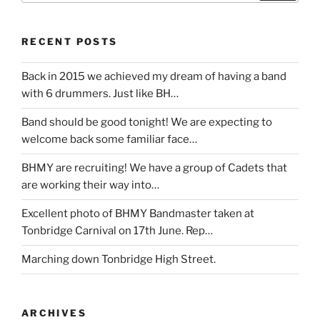
RECENT POSTS
Back in 2015 we achieved my dream of having a band
with 6 drummers. Just like BH…
Band should be good tonight! We are expecting to
welcome back some familiar face…
BHMY are recruiting! We have a group of Cadets that
are working their way into…
Excellent photo of BHMY Bandmaster taken at
Tonbridge Carnival on 17th June. Rep…
Marching down Tonbridge High Street.
ARCHIVES