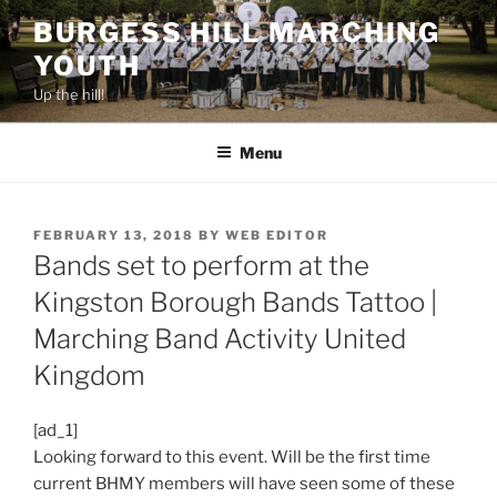
Skip
BURGESS HILL MARCHING
to
YOUTH
content
Up the hill!
Menu
POSTED
FEBRUARY 13, 2018
BY
WEB EDITOR
ON
Bands set to perform at the
Kingston Borough Bands Tattoo |
Marching Band Activity United
Kingdom
[ad_1]
Looking forward to this event. Will be the first time
current BHMY members will have seen some of these