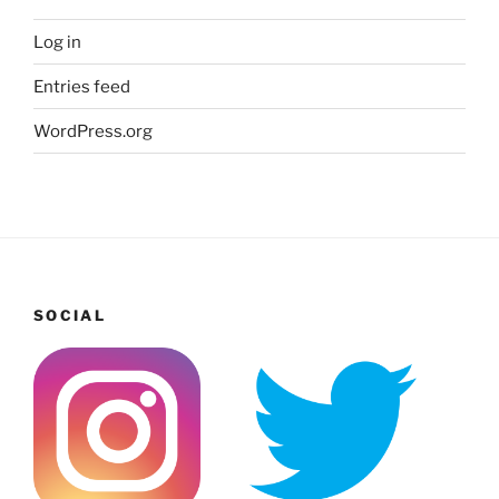
Log in
Entries feed
WordPress.org
SOCIAL