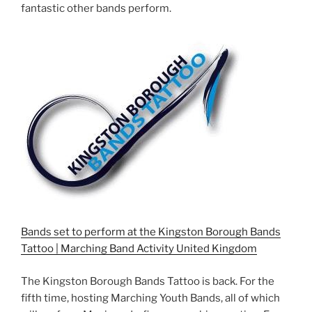
fantastic other bands perform.
Bands set to perform at the Kingston Borough Bands
Tattoo | Marching Band Activity United Kingdom
The Kingston Borough Bands Tattoo is back. For the
fifth time, hosting Marching Youth Bands, all of which