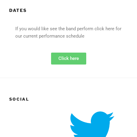
DATES
If you would like see the band perform click here for
our current performance schedule
Click here
SOCIAL