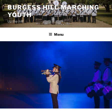
BURGESS HILL MARCHING
YOUTH
Up the hill!
Menu